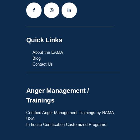
Quick Links
About the EAMA
Blog
Contact Us
Anger Management /
Trainings
Certified Anger Management Trainings by NAMA
USA
In house Certification Customized Programs