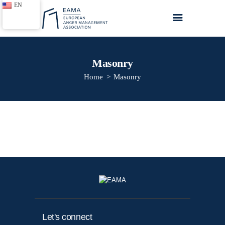
EN
Masonry
Home
Masonry
Home
About EAMA
Anger Management
Trainings
Toolkits
Blogs
Contact us
Let's connect